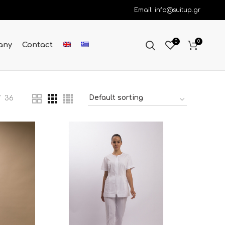
Email: info@suitup.gr
0
0
any
Contact
36