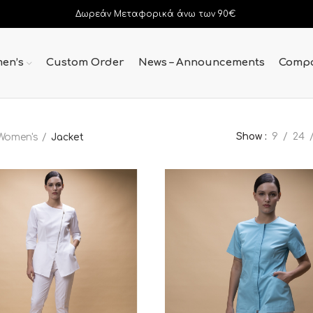
Δωρεάν Μεταφορικά άνω των 90€
en’s
Custom Order
News – Announcements
Comp
Show
9
24
Women's
Jacket