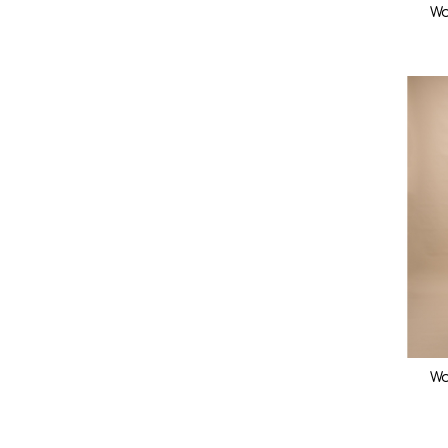
Wo
Wo