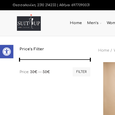
Θεσσαλονίκη: 2310 214233 |
Αθήνα: 6977090031
Home
Men’s
Wom
Open toolbar
Price’s Filter
Home
Price:
30€
—
50€
FILTER
Min
Max
price
price