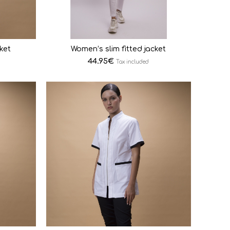
ket
Women’s slim fitted jacket
44.95
€
Tax included