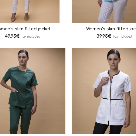
men’s slim fitted jacket
Women’s slim fitted jac
49.95
€
39.95
€
Tax included
Tax included