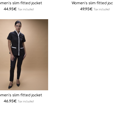
men’s slim fitted jacket
Women’s slim fitted jac
44.95
€
49.95
€
Tax included
Tax included
men’s slim fitted jacket
46.95
€
Tax included