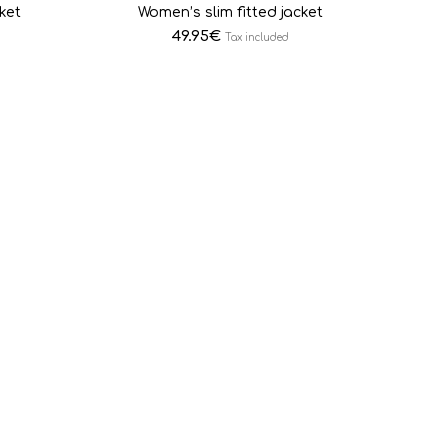
ket
Women’s slim fitted jacket
49.95
€
Tax included