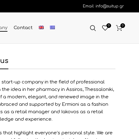
Email: info@suitup.gr
0
0
any
Contact
 us
 start-up company in the field of professional
the idea in her pharmacy in Assiros, Thessaloniki,
of a modern, elegant, and renewed image in the
mbraced and supported by Ermioni as a fashion
s as a retail manager and Iakovos as a retail
wledge and experience.
s that highlight everyone’s personal style. We are