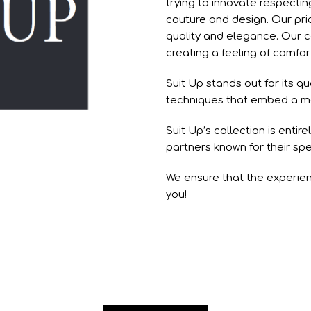
trying to innovate respectin
couture and design. Our pri
quality and elegance. Our c
creating a feeling of comfo
Suit Up stands out for its qu
techniques that embed a mod
Suit Up’s collection is entir
partners known for their spe
We ensure that the experien
you!