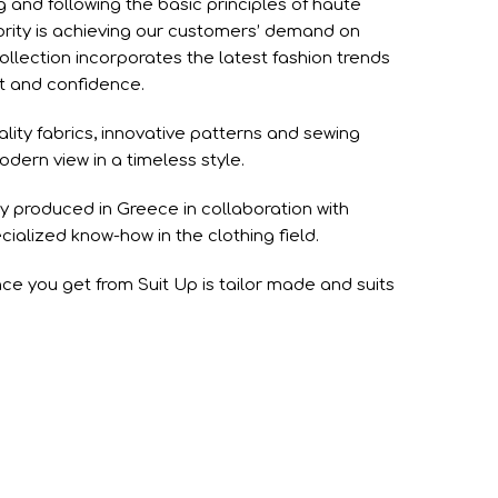
g and following the basic principles of haute
ority is achieving our customers’ demand on
ollection incorporates the latest fashion trends
rt and confidence.
ality fabrics, innovative patterns and sewing
ern view in a timeless style.
ely produced in Greece in collaboration with
cialized know-how in the clothing field.
ce you get from Suit Up is tailor made and suits