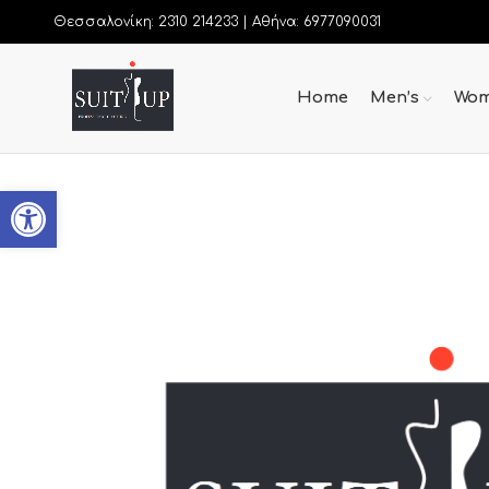
Θεσσαλονίκη: 2310 214233 |
Αθήνα: 6977090031
Home
Men’s
Wom
Open toolbar