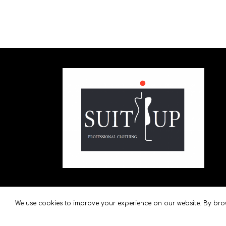
We use cookies to improve your experience on our website. By brow
SuitUp
2021 created by
VoulCom
.