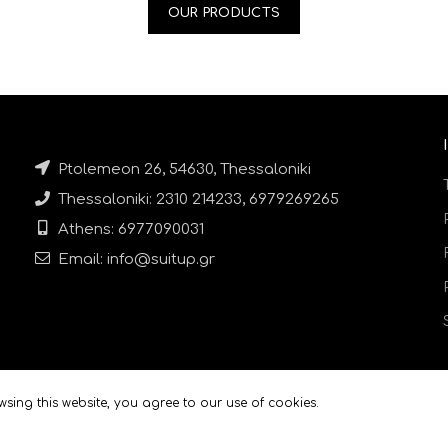
OUR PRODUCTS
Ptolemeon 26, 54630, Thessaloniki
Thessaloniki: 2310 214233, 6979269265
Athens: 6977090031
Email: info@suitup.gr
sing this website, you agree to our use of cookies.