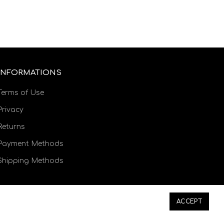
INFORMATIONS
Terms of Use
Privacy
Returns
Payment Methods
Shipping Methods
ACCEPT