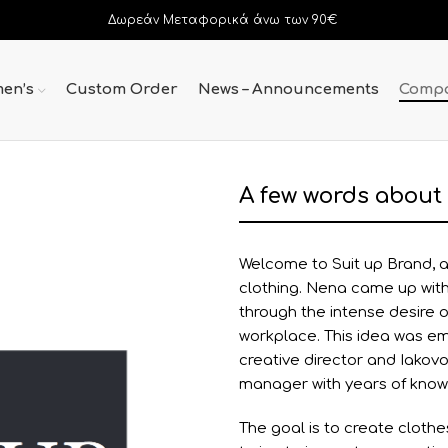
Δωρεάν Μεταφορικά άνω των 90€
en’s
Custom Order
News – Announcements
Comp
A few words about
Welcome to Suit up Brand, a
clothing. Nena came up with 
through the intense desire 
workplace. This idea was e
creative director and Iakovo
manager with years of kno
The goal is to create clothe