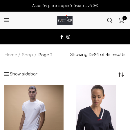
Δωρεάν μεταφορικά άνω των 90€
0
Showing 13–24 of 48 results
Home
Shop
Page 2
Show sidebar