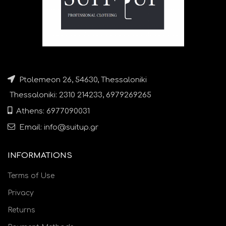
Ptolemeon 26, 54630, Thessaloniki
Thessaloniki: 2310 214233, 6979269265
Athens: 6977090031
Email: info@suitup.gr
INFORMATIONS
Terms of Use
Privacy
Returns