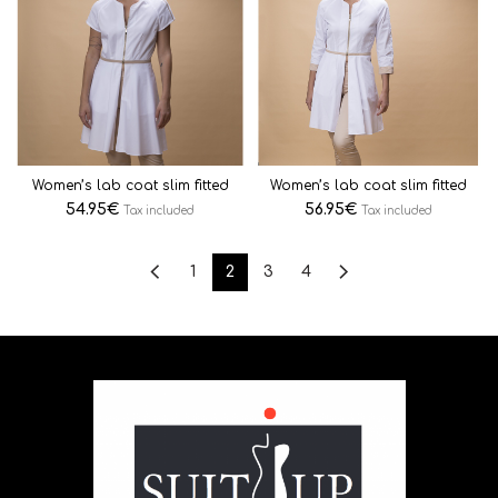
Women’s lab coat slim fitted
Women’s lab coat slim fitted
54.95
€
56.95
€
Tax included
Tax included
1
2
3
4