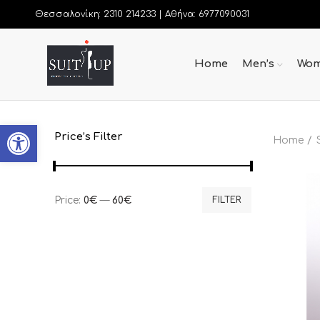
Θεσσαλονίκη: 2310 214233 |
Αθήνα: 6977090031
Home
Men’s
Wom
Open toolbar
Price’s Filter
Home
Price:
0€
—
60€
FILTER
Min
Max
price
price