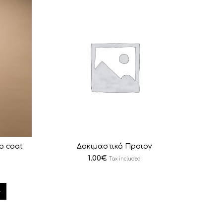
ab coat
Δοκιμαστικό Προιον
1.00
€
Tax included
4