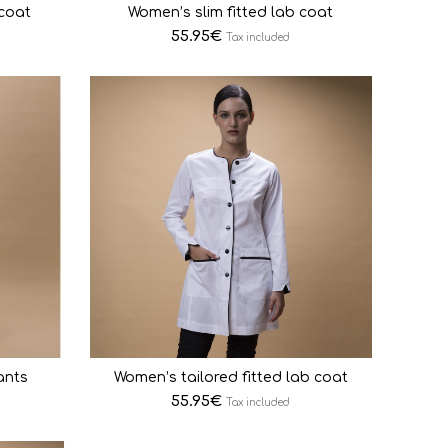
 coat
Women’s slim fitted lab coat
55.95
€
Tax included
ants
Women’s tailored fitted lab coat
55.95
€
Tax included