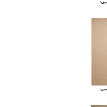
Wom
Wom