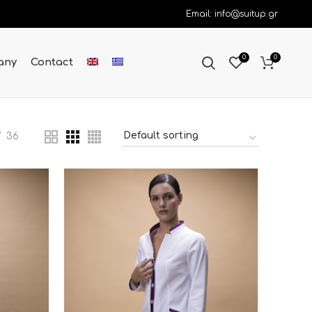
Email: info@suitup.gr
0
0
any
Contact
36