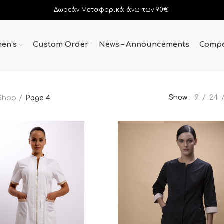
Δωρεάν Μεταφορικά άνω των 90€
en’s
Custom Order
News – Announcements
Comp
Show
9
24
Shop
Page 4