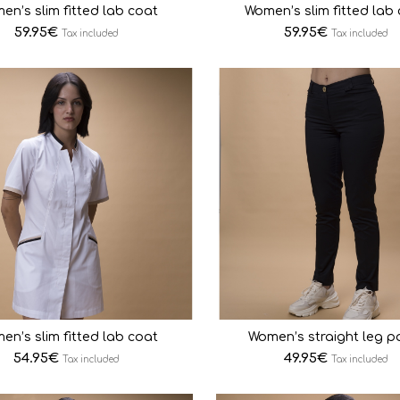
en’s slim fitted lab coat
Women’s slim fitted lab
59.95
€
59.95
€
Tax included
Tax included
en’s slim fitted lab coat
Women’s straight leg p
54.95
€
49.95
€
Tax included
Tax included