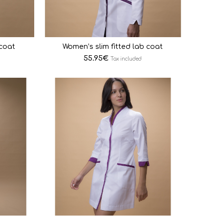
 coat
Women’s slim fitted lab coat
55.95
€
Tax included