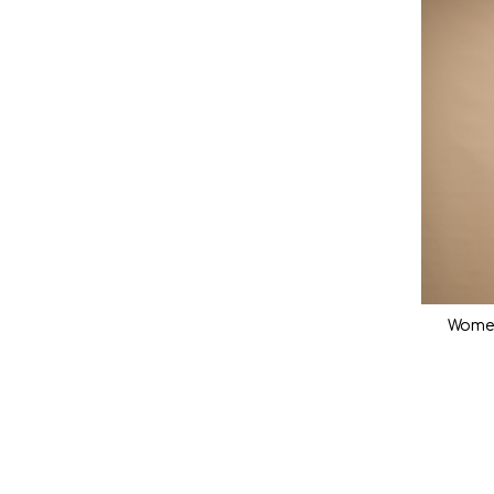
Women