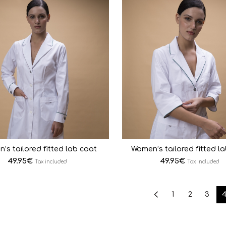
’s tailored fitted lab coat
Women’s tailored fitted l
49.95
€
49.95
€
Tax included
Tax included
1
2
3