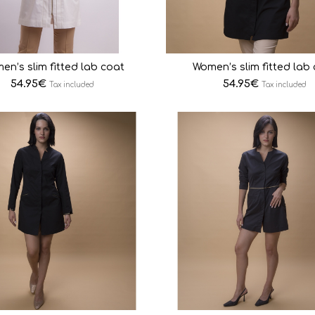
en’s slim fitted lab coat
Women’s slim fitted lab
54.95
€
54.95
€
Tax included
Tax included